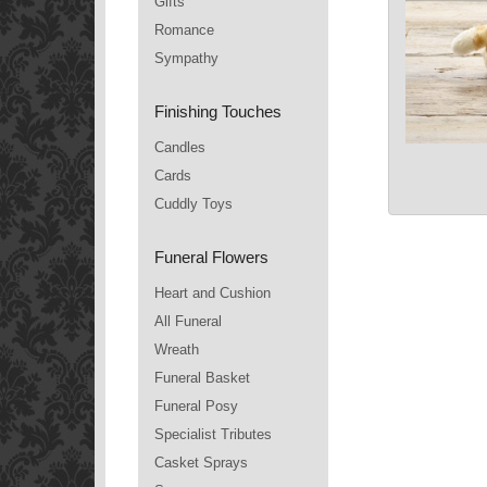
Gifts
Romance
Sympathy
Finishing Touches
Candles
Cards
Cuddly Toys
Funeral Flowers
Heart and Cushion
All Funeral
Wreath
Funeral Basket
Funeral Posy
Specialist Tributes
Casket Sprays