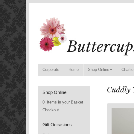
Corporate
Home
Shop Online
Charlie
Cuddly 
Shop Online
0 Items in your Basket
Checkout
Gift Occasions