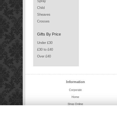
Spray
Child
Sheaves
Crosses
Gifts By Price
Under £30
£30 to £40
Over £40
Information
Corporate
Home
Shop Online
Charlie Bears