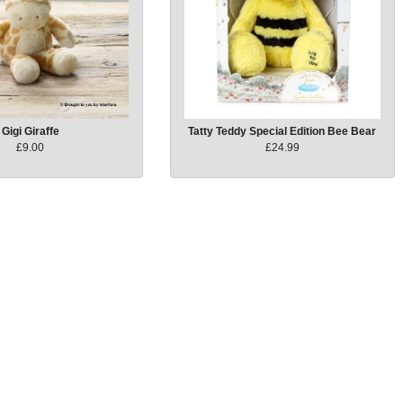
Gigi Giraffe
Tatty Teddy Special Edition Bee Bear
£9.00
£24.99