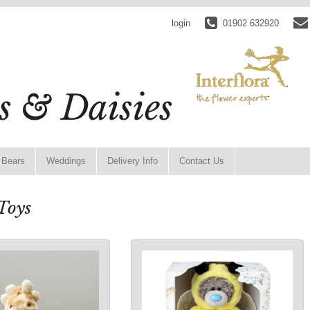
login
01902 632920
 Bears
Weddings
Delivery Info
Contact Us
Toys