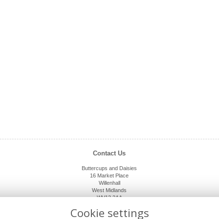
Contact Us
Buttercups and Daisies
16 Market Place
Willenhall
West Midlands
WV13 2AA
01902 632920
Cookie settings