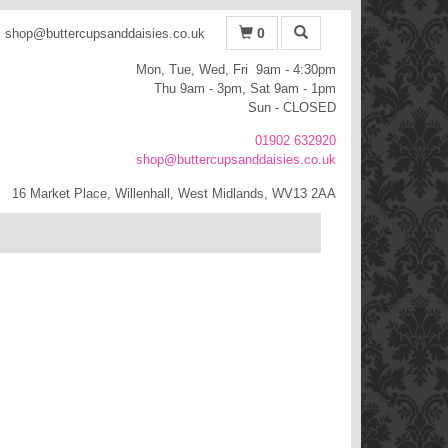
0
shop@buttercupsanddaisies.co.uk
Mon, Tue, Wed, Fri 9am - 4:30pm
Thu 9am - 3pm, Sat 9am - 1pm
Sun - CLOSED
01902 632920
shop@buttercupsanddaisies.co.uk
16 Market Place, Willenhall, West Midlands, WV13 2AA