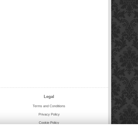
Legal
Terms and Conditions
Privacy Policy
Cookie Policy
Website created by
floristPro