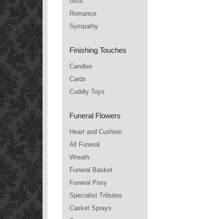
Gifts
Romance
Sympathy
Finishing Touches
Candles
Cards
Cuddly Toys
Funeral Flowers
Heart and Cushion
All Funeral
Wreath
Funeral Basket
Funeral Posy
Specialist Tributes
Casket Sprays