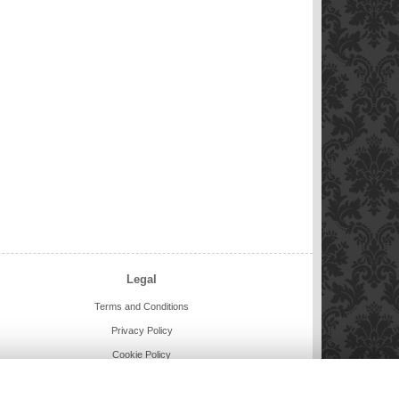
Legal
Terms and Conditions
Privacy Policy
Cookie Policy
Website created by
floristPro