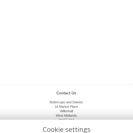
Contact Us
Buttercups and Daisies
16 Market Place
Willenhall
West Midlands
WV13 2AA
01902 632920
Cookie settings