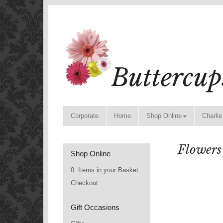
Corporate
Home
Shop Online
Charlie
Flowers
Shop Online
0 Items in your Basket
Checkout
Gift Occasions