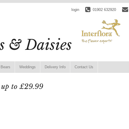
login
01902 632920
 Bears
Weddings
Delivery Info
Contact Us
 up to £29.99