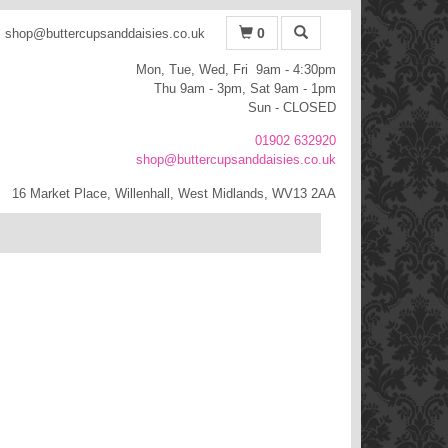
0
shop@buttercupsanddaisies.co.uk
Mon, Tue, Wed, Fri 9am - 4:30pm
Thu 9am - 3pm, Sat 9am - 1pm
Sun - CLOSED
01902 632920
shop@buttercupsanddaisies.co.uk
16 Market Place, Willenhall, West Midlands, WV13 2AA