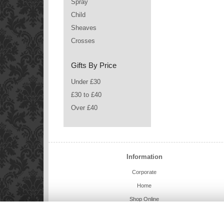
Spray
Child
Sheaves
Crosses
Gifts By Price
Under £30
£30 to £40
Over £40
Information
Corporate
Home
Shop Online
Charlie Bears