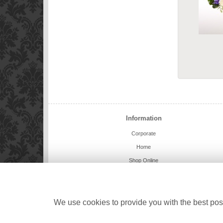
Information
Corporate
Home
Shop Online
Charlie Bears
Weddings
Delivery Info
We use cookies to provide you with the best poss
Contact Us