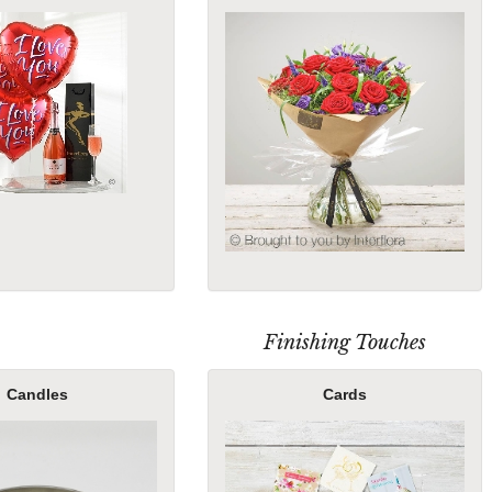
Finishing Touches
Candles
Cards