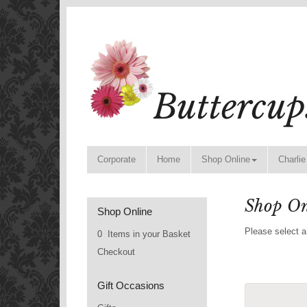
Corporate
Home
Shop Online
Charlie
Shop On
Shop Online
Please select a
0 Items in your Basket
Checkout
Gift Occasions