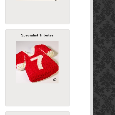
Specialist Tributes