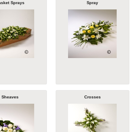
asket Sprays
Spray
Sheaves
Crosses