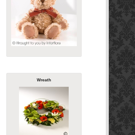
Wreath