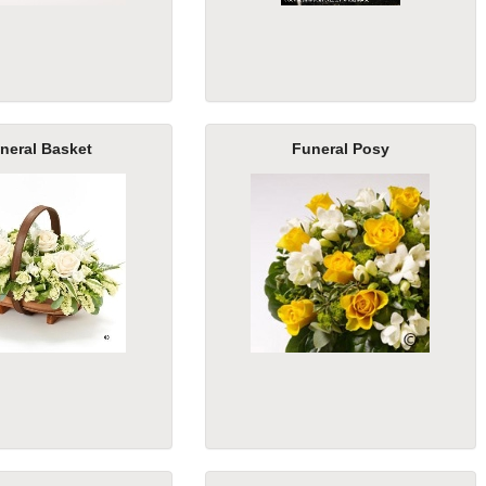
neral Basket
Funeral Posy