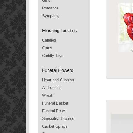
Gifts
Romance
Sympathy
Finishing Touches
Candles
Cards
Cuddly Toys
Funeral Flowers
Heart and Cushion
All Funeral
Wreath
Funeral Basket
Funeral Posy
Specialist Tributes
Casket Sprays