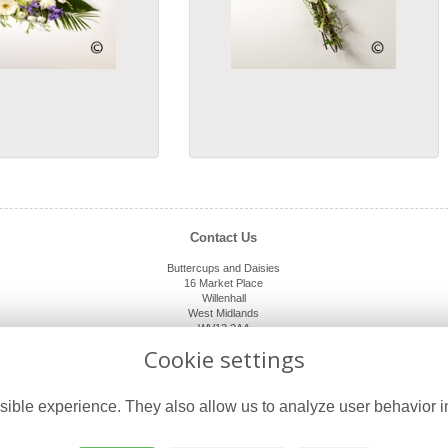
Contact Us
Buttercups and Daisies
16 Market Place
Willenhall
West Midlands
WV13 2AA
01902 632920
Cookie settings
shop@buttercupsanddaisies.co.uk
ible experience. They also allow us to analyze user behavior in