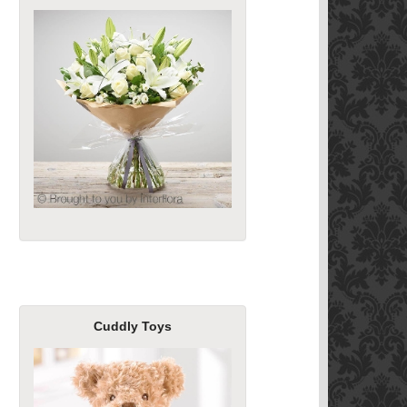
Cuddly Toys