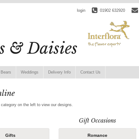
login
01902 632920
 Bears
Weddings
Delivery Info
Contact Us
line
 category on the left to view our designs.
Gift Occasions
Gifts
Romance