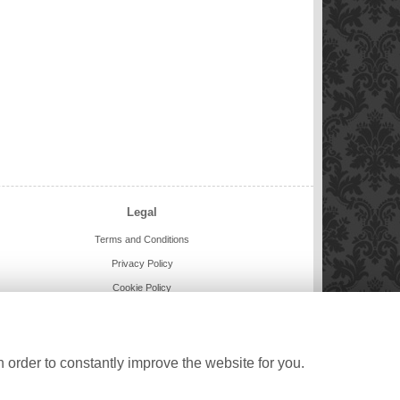
Legal
Terms and Conditions
Privacy Policy
Cookie Policy
Website created by
floristPro
© Buttercups and Daisies
©Copyright used with permission
 order to constantly improve the website for you.
of Interflora British Unit