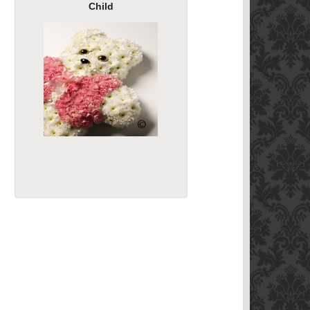
Child