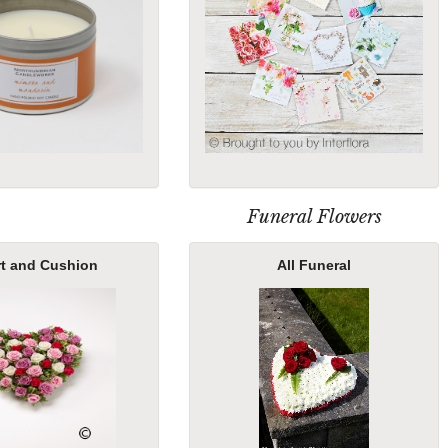
Funeral Flowers
rt and Cushion
All Funeral