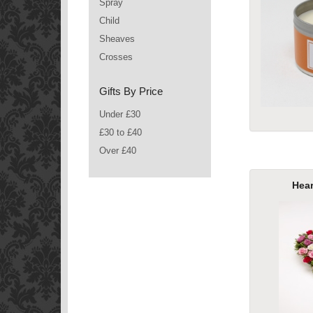
Spray
Child
Sheaves
Crosses
Gifts By Price
Under £30
£30 to £40
Over £40
Hea