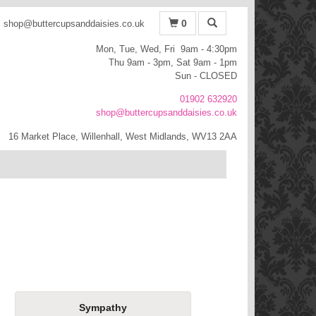
0
shop@buttercupsanddaisies.co.uk
Mon, Tue, Wed, Fri 9am - 4:30pm
Thu 9am - 3pm, Sat 9am - 1pm
Sun - CLOSED
01902 632920
shop@buttercupsanddaisies.co.uk
16 Market Place, Willenhall, West Midlands, WV13 2AA
Sympathy