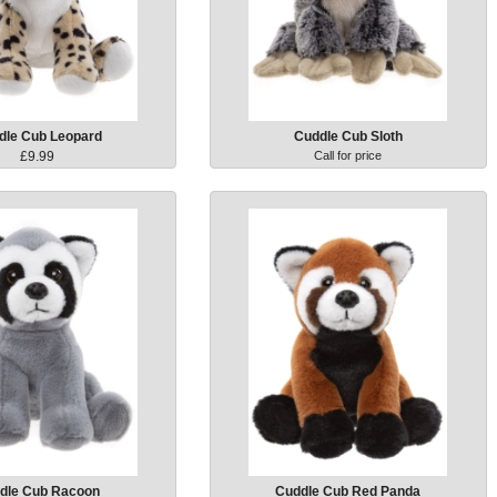
dle Cub Leopard
Cuddle Cub Sloth
£9.99
Call for price
dle Cub Racoon
Cuddle Cub Red Panda