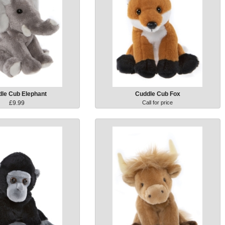
le Cub Elephant
Cuddle Cub Fox
£9.99
Call for price