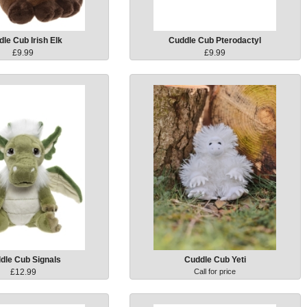
le Cub Irish Elk
Cuddle Cub Pterodactyl
£9.99
£9.99
dle Cub Signals
Cuddle Cub Yeti
£12.99
Call for price