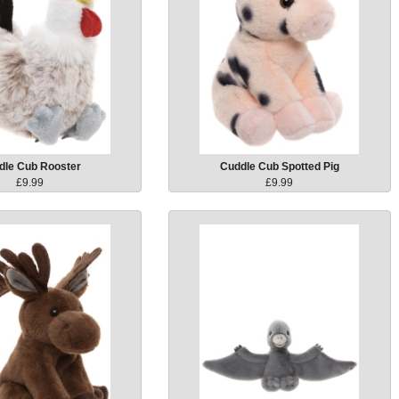
dle Cub Rooster
Cuddle Cub Spotted Pig
£9.99
£9.99