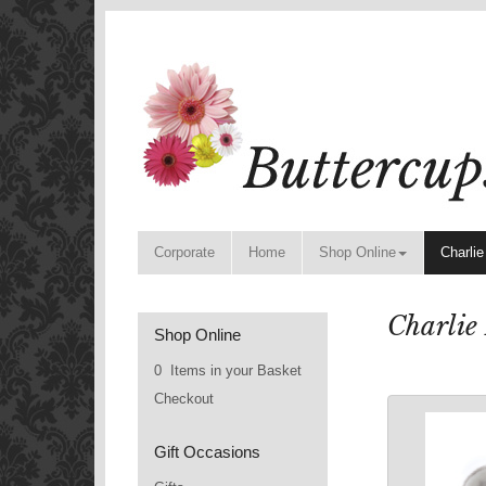
Corporate
Home
Shop Online
Charlie
Charlie
Shop Online
0 Items in your Basket
Checkout
Gift Occasions