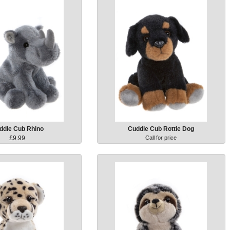
ddle Cub Rhino
Cuddle Cub Rottie Dog
£9.99
Call for price