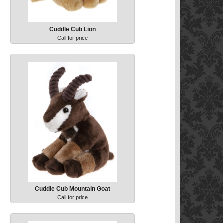
Cuddle Cub Lion
Call for price
Cuddle Cub Mountain Goat
Call for price