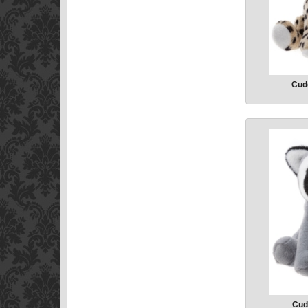
Cud
Cud