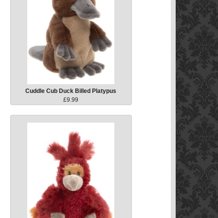
Cuddle Cub Duck Billed Platypus
£9.99