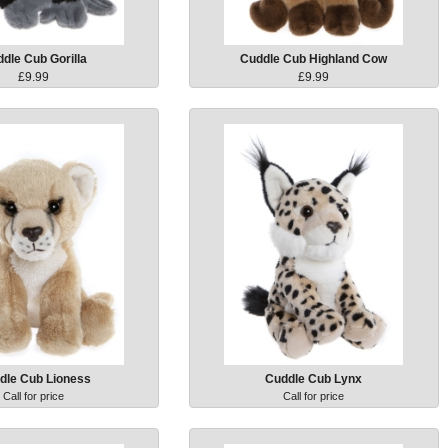
dle Cub Gorilla
Cuddle Cub Highland Cow
£9.99
£9.99
dle Cub Lioness
Cuddle Cub Lynx
Call for price
Call for price