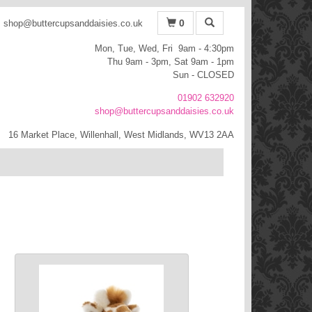
0
shop@buttercupsanddaisies.co.uk
Mon, Tue, Wed, Fri 9am - 4:30pm
Thu 9am - 3pm, Sat 9am - 1pm
Sun - CLOSED
01902 632920
shop@buttercupsanddaisies.co.uk
16 Market Place, Willenhall, West Midlands, WV13 2AA