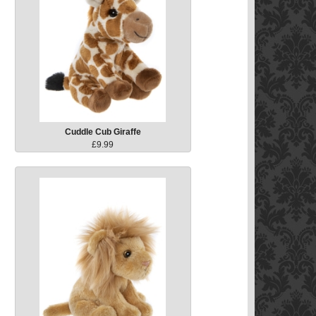
Cuddle Cub Giraffe
£9.99