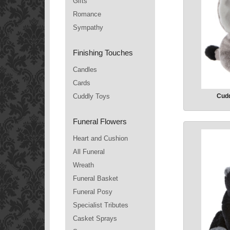
Gifts
Romance
Sympathy
Finishing Touches
Candles
Cards
Cuddly Toys
Cudd
Funeral Flowers
Heart and Cushion
All Funeral
Wreath
Funeral Basket
Funeral Posy
Specialist Tributes
Casket Sprays