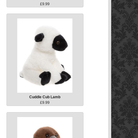
£9.99
Cuddle Cub Lamb
£9.99