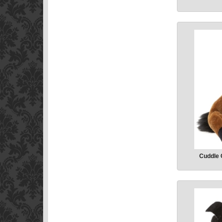
Cuddle 