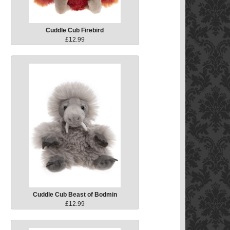
Cuddle Cub Firebird
£12.99
Cuddle Cub Beast of Bodmin
£12.99