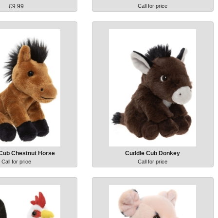
£9.99
Call for price
Cub Chestnut Horse
Cuddle Cub Donkey
Call for price
Call for price