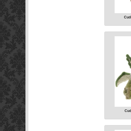
Cudd
Cud