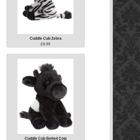
Cuddle Cub Zebra
£9.99
Cuddle Cub Belted Cow