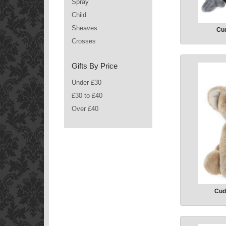
Spray
Child
Sheaves
Cud
Crosses
Gifts By Price
Under £30
£30 to £40
Over £40
Cud