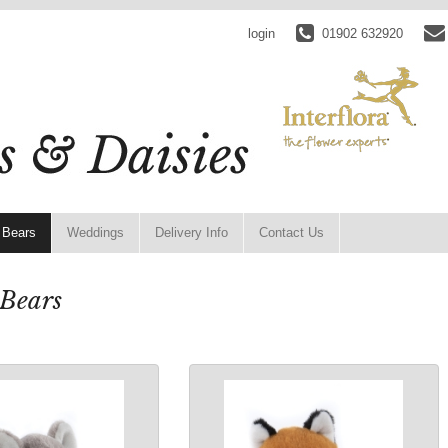
login
01902 632920
 Bears
Weddings
Delivery Info
Contact Us
 Bears