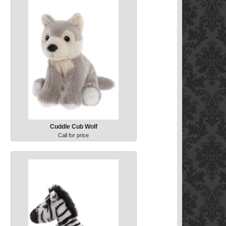
Cuddle Cub Wolf
Call for price