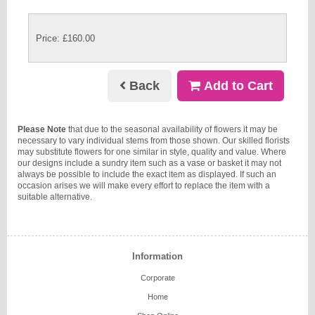
Price: £160.00
Back
Add to Cart
Please Note
that due to the seasonal availability of flowers it may be
necessary to vary individual stems from those shown. Our skilled florists
may substitute flowers for one similar in style, quality and value. Where
our designs include a sundry item such as a vase or basket it may not
always be possible to include the exact item as displayed. If such an
occasion arises we will make every effort to replace the item with a
suitable alternative.
Information
Corporate
Home