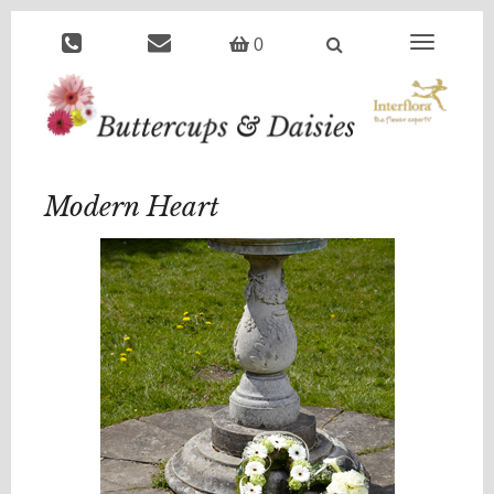
Toggle
0
navigation
Modern Heart