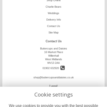
Shop Online
Charlie Bears
Weddings
Delivery Info
Contact Us
Site Map
Contact Us
Buttercups and Daisies
16 Market Place
Willenhall
West Midlands
WV13 2AA
01902 632920
shop@buttercupsanddaisies.co.uk
Legal
Cookie settings
Terms and Conditions
Privacy Policy
We use cookies to provide you with the best possible
Cookie Policy