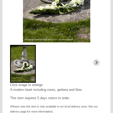
Click image to enlarge
A modern heart including roses, gerbera and lilies
This item requires 5 days notice to order.
(Please note this item is only available in our local delivery area. See our
delivery page for more information).