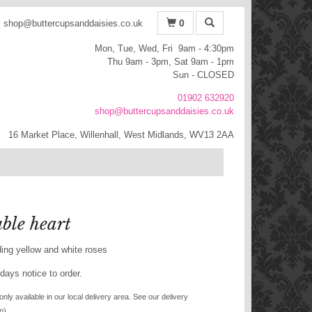
0
shop@buttercupsanddaisies.co.uk
Mon, Tue, Wed, Fri 9am - 4:30pm
Thu 9am - 3pm, Sat 9am - 1pm
Sun - CLOSED
01902 632920
shop@buttercupsanddaisies.co.uk
16 Market Place, Willenhall, West Midlands, WV13 2AA
ble heart
ding yellow and white roses
days notice to order.
only available in our local delivery area. See our delivery
n).