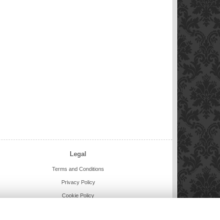
Legal
Terms and Conditions
Privacy Policy
Cookie Policy
Website created by
floristPro