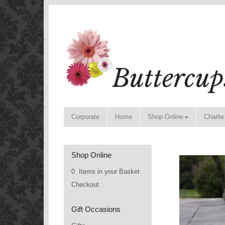
Corporate
Home
Shop Online
Charlie
Shop Online
0 Items in your Basket
Checkout
Gift Occasions