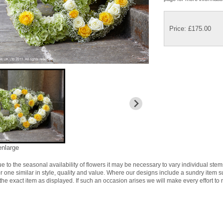
Price: £175.00
enlarge
e to the seasonal availability of flowers it may be necessary to vary individual ste
for one similar in style, quality and value. Where our designs include a sundry item 
the exact item as displayed. If such an occasion arises we will make every effort to r