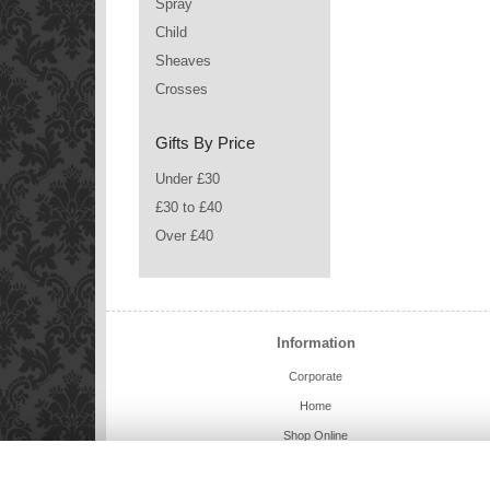
Spray
Child
Sheaves
Crosses
Gifts By Price
Under £30
£30 to £40
Over £40
Information
Corporate
Home
Shop Online
Charlie Bears