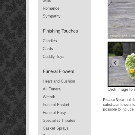
Gifts
Romance
Sympathy
Finishing Touches
Candles
Cards
Cuddly Toys
Funeral Flowers
Heart and Cushion
All Funeral
Click image to 
Wreath
Please Note
that du
Funeral Basket
substitute flowers 
possible to include 
Funeral Posy
Specialist Tributes
Casket Sprays