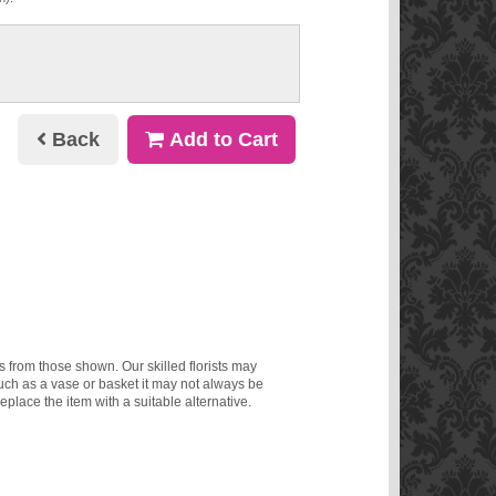
Back
Add to Cart
ms from those shown. Our skilled florists may
such as a vase or basket it may not always be
eplace the item with a suitable alternative.