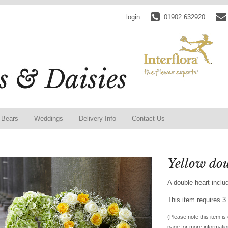
login
01902 632920
 Bears
Weddings
Delivery Info
Contact Us
Yellow dou
A double heart inclu
This item requires 3 
(Please note this item is 
page for more informatio