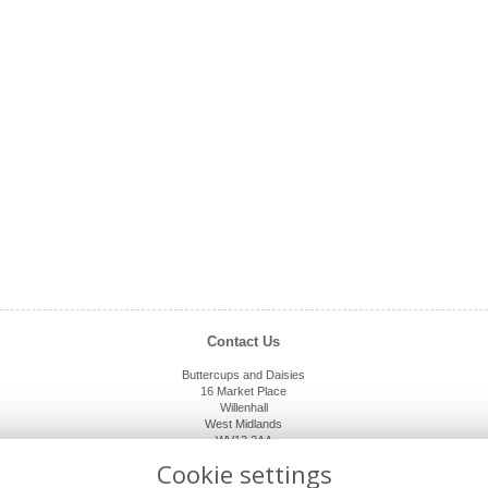
Contact Us
Buttercups and Daisies
16 Market Place
Willenhall
West Midlands
WV13 2AA
01902 632920
Cookie settings