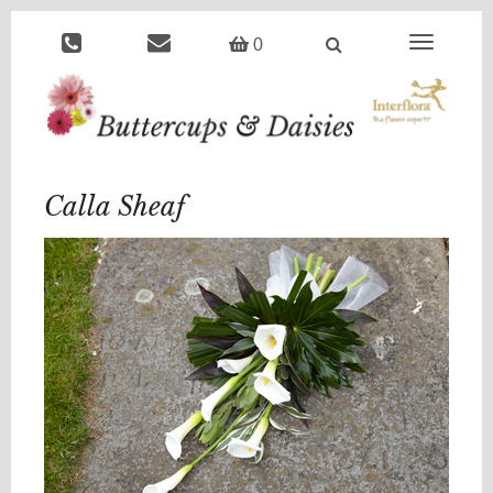
Toggle
0
navigation
Calla Sheaf