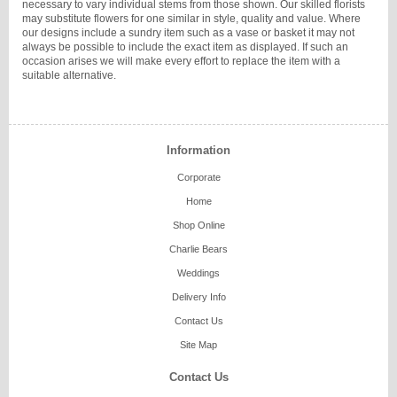
necessary to vary individual stems from those shown. Our skilled florists
may substitute flowers for one similar in style, quality and value. Where
our designs include a sundry item such as a vase or basket it may not
always be possible to include the exact item as displayed. If such an
occasion arises we will make every effort to replace the item with a
suitable alternative.
Information
Corporate
Home
Shop Online
Charlie Bears
Weddings
Delivery Info
Contact Us
Site Map
Contact Us