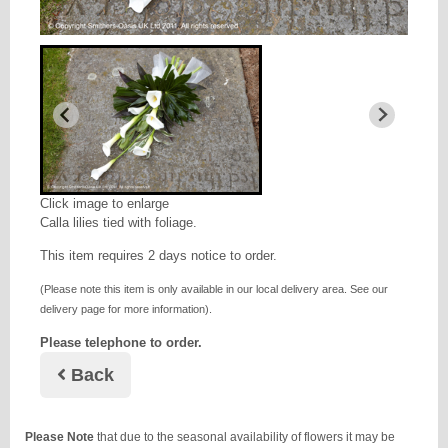
Click image to enlarge
Calla lilies tied with foliage.
This item requires 2 days notice to order.
(Please note this item is only available in our local delivery area. See our
delivery page for more information).
Please telephone to order.
Back
Please Note
that due to the seasonal availability of flowers it may be