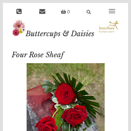
Toggle
0
navigation
Four Rose Sheaf