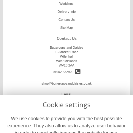
Weddings
Delivery Info
Contact Us
Site Map
Contact Us
Buttercups and Daisies
16 Market Place
Willenhall
West Midlands
WV13 2AA
01902 632920
shop@buttercupsanddaisies.co.uk
Legal
Cookie settings
Terms and Conditions
Privacy Policy
We use cookies to provide you with the best possible
Cookie Policy
experience. They also allow us to analyze user behavior
Website created by
floristPro
in order to constantly improve the website for you.