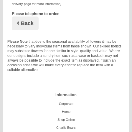
delivery page for more information).
Please telephone to order.
Back
Please Note
that due to the seasonal availability of flowers it may be
necessary to vary individual stems from those shown. Our skilled florists
may substitute flowers for one similar in style, quality and value. Where
our designs include a sundry item such as a vase or basket it may not
always be possible to include the exact item as displayed. If such an
occasion arises we will make every effort to replace the item with a
suitable alternative.
Information
Corporate
Home
Shop Online
Charlie Bears