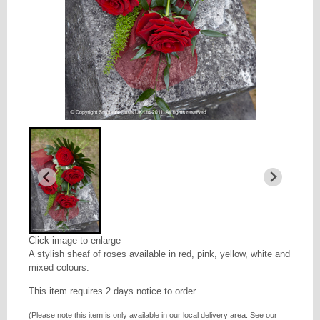
Click image to enlarge
A stylish sheaf of roses available in red, pink, yellow, white and
mixed colours.
This item requires 2 days notice to order.
(Please note this item is only available in our local delivery area. See our