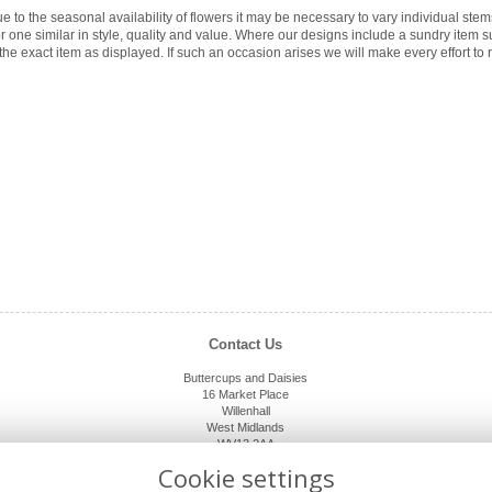
e to the seasonal availability of flowers it may be necessary to vary individual ste
for one similar in style, quality and value. Where our designs include a sundry item 
the exact item as displayed. If such an occasion arises we will make every effort to r
Contact Us
Buttercups and Daisies
16 Market Place
Willenhall
West Midlands
WV13 2AA
01902 632920
Cookie settings