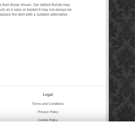
ms from those shown. Our skilled florists may
such as a vase or basket it may not always be
eplace the item with a suitable alternative.
Legal
Terms and Conditions
Privacy Policy
Cookie Policy
Website created by
floristPro