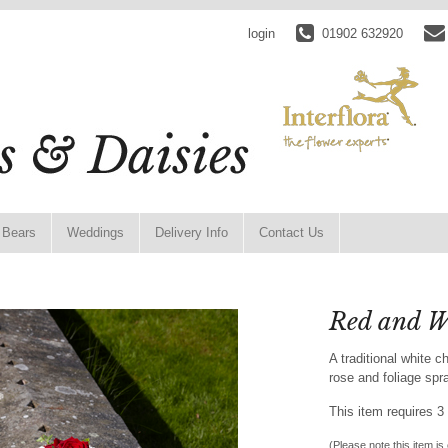
login
01902 632920
 Bears
Weddings
Delivery Info
Contact Us
Red and W
A traditional white
rose and foliage spr
This item requires 3 
(Please note this item is 