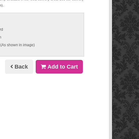
n).
rd
m
 (As shown in image)
Back
Add to Cart