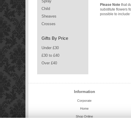
Spray
Please Note
that du
Child
substitute flowers 
possible to include 
Sheaves
Crosses
Gifts By Price
Under £30
£30 to £40
Over £40
Information
Corporate
Home
Shop Online
Charlie Bears