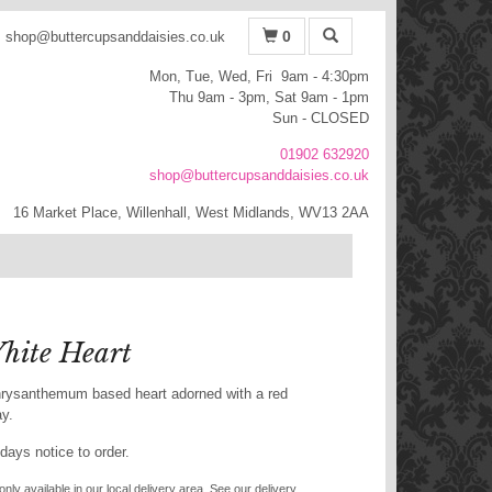
0
shop@buttercupsanddaisies.co.uk
Mon, Tue, Wed, Fri 9am - 4:30pm
Thu 9am - 3pm, Sat 9am - 1pm
Sun - CLOSED
01902 632920
shop@buttercupsanddaisies.co.uk
16 Market Place, Willenhall, West Midlands, WV13 2AA
hite Heart
 chrysanthemum based heart adorned with a red
ay.
days notice to order.
only available in our local delivery area. See our delivery