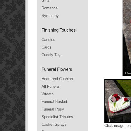
Gifts
Romance
Sympathy
Finishing Touches
Candles
Cards
Cuddly Toys
Funeral Flowers
Heart and Cushion
All Funeral
Wreath
Funeral Basket
Funeral Posy
Specialist Tributes
Casket Sprays
Click image to 