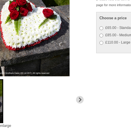
page for more informatio
Choose a price
£65.00 - Standa
£85.00 - Mediu
£110.00 - Large
enlarge