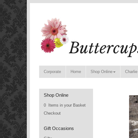
Corporate
Home
Shop Online
Charlie
Shop Online
0 Items in your Basket
Checkout
Gift Occasions