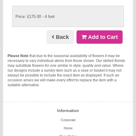
Price: £175.00
- 4 foot
Back
Add to Cart
Please Note
that due to the seasonal availability of flowers it may be
necessary to vary individual stems from those shown. Our skilled florists
may substitute flowers for one similar in style, quality and value. Where
our designs include a sundry item such as a vase or basket it may not
always be possible to include the exact item as displayed. If such an
occasion arises we will make every effort to replace the item with a
suitable alternative.
Information
Corporate
Home