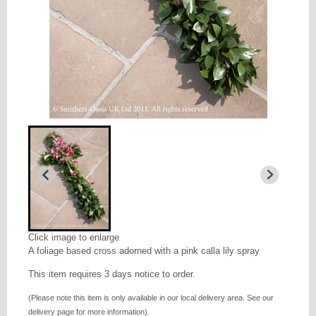
Click image to enlarge
A foliage based cross adorned with a pink calla lily spray
This item requires 3 days notice to order.
(Please note this item is only available in our local delivery area. See our
delivery page for more information).