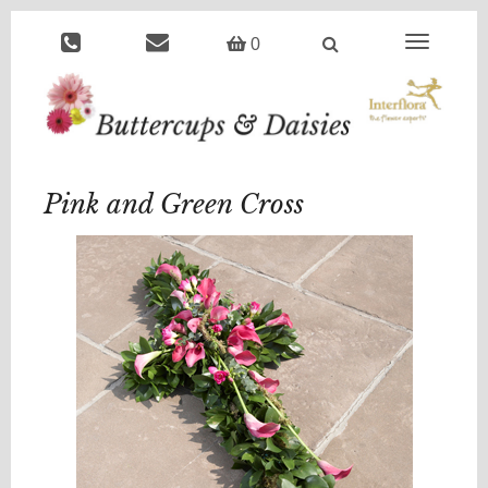
Toggle
0
navigation
Pink and Green Cross