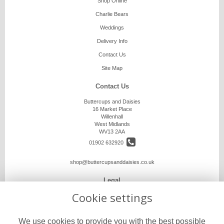
Shop Online
Charlie Bears
Weddings
Delivery Info
Contact Us
Site Map
Contact Us
Buttercups and Daisies
16 Market Place
Willenhall
West Midlands
WV13 2AA
01902 632920
shop@buttercupsanddaisies.co.uk
Legal
Cookie settings
Terms and Conditions
Privacy Policy
We use cookies to provide you with the best possible
Cookie Policy