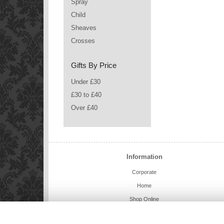
Spray
Child
Sheaves
Crosses
Gifts By Price
Under £30
£30 to £40
Over £40
Information
Corporate
Home
Shop Online
Charlie Bears