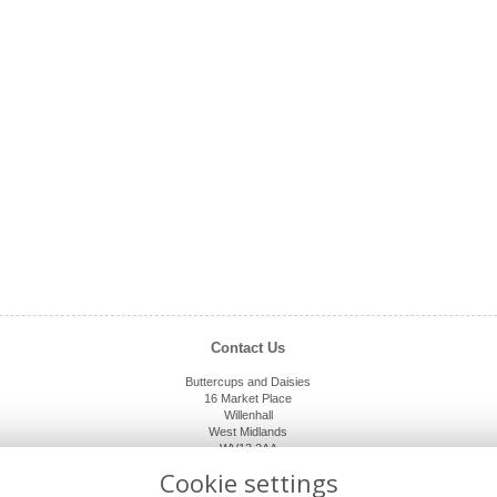
Contact Us
Buttercups and Daisies
16 Market Place
Willenhall
West Midlands
WV13 2AA
01902 632920
Cookie settings