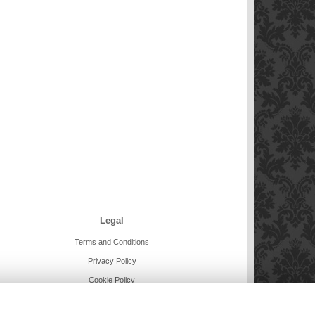
Legal
Terms and Conditions
Privacy Policy
Cookie Policy
Website created by
floristPro