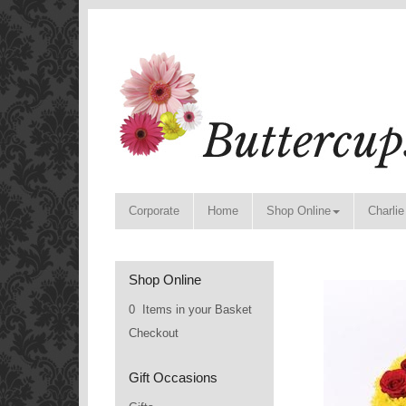
Corporate
Home
Shop Online
Charlie
Shop Online
0 Items in your Basket
Checkout
Gift Occasions