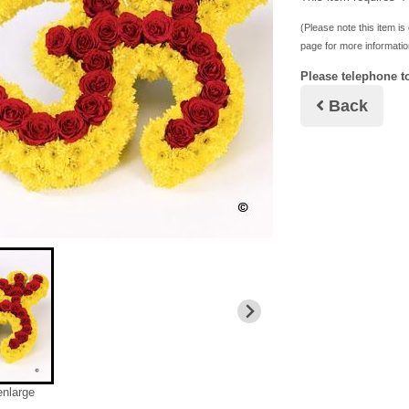
(Please note this item is 
page for more informatio
Please telephone to
Back
enlarge