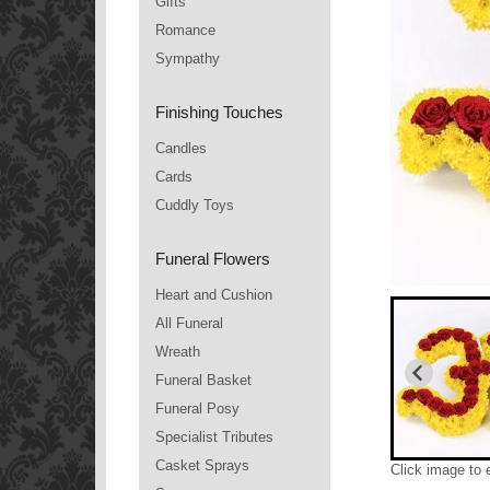
Gifts
Romance
Sympathy
Finishing Touches
Candles
Cards
Cuddly Toys
Funeral Flowers
Heart and Cushion
All Funeral
Wreath
Funeral Basket
Funeral Posy
Specialist Tributes
Casket Sprays
Click image to 