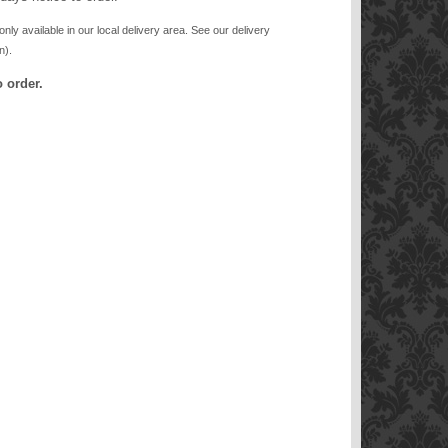
only available in our local delivery area. See our delivery
n).
 order.