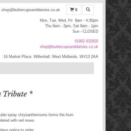
0
shop@buttercupsanddaisies.co.uk
Mon, Tue, Wed, Fri 9am - 4:30pm
Thu 9am - 3pm, Sat 9am - 1pm
Sun - CLOSED
01902 632920
shop@buttercupsanddaisies.co.uk
16 Market Place, Willenhall, West Midlands, WV13 2AA
Tribute *
ouble spray chrysanthemums forms the Aum
pleted with red roses.
days notice to order.