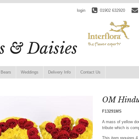
login
01902 632920
 Bears
Weddings
Delivery Info
Contact Us
OM Hindu 
F13291MS
A mass of yellow d
tribute which is com
This item requires 4 