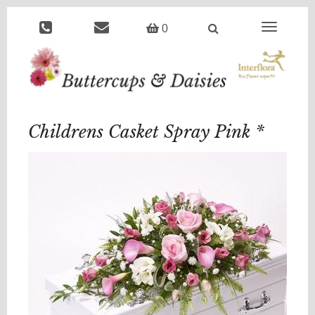
Toggle
0
navigation
Childrens Casket Spray Pink *