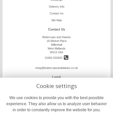
Delivery Info
Contact Us
Site Map
Contact Us
Buttercups and Daisies
16 Market Place
Willenhall
West Midlands
WV13 2AA
01902 632920
shop@buttercupsanddaisies.co.uk
Legal
Cookie settings
Terms and Conditions
Privacy Policy
We use cookies to provide you with the best possible
Cookie Policy
experience. They also allow us to analyze user behavior
Website created by
floristPro
in order to constantly improve the website for you.
© Buttercups and Daisies