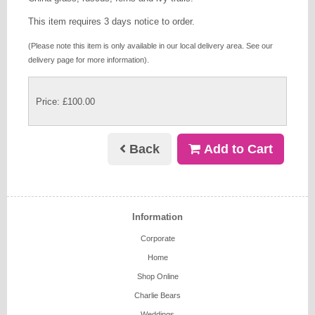
This item requires 3 days notice to order.
(Please note this item is only available in our local delivery area. See our
delivery page for more information).
Price: £100.00
Back
Add to Cart
Information
Corporate
Home
Shop Online
Charlie Bears
Weddings