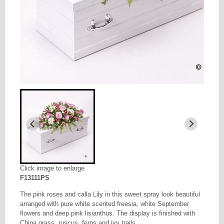
Click image to enlarge
F13111PS
The pink roses and calla Lily in this sweet spray look beautiful
arranged with pure white scented freesia, white September
flowers and deep pink lisianthus. The display is finished with
China grass, ruscus, ferns and ivy trails.