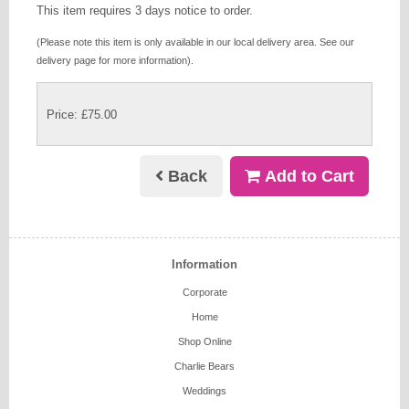
This item requires 3 days notice to order.
(Please note this item is only available in our local delivery area. See our
delivery page for more information).
Price: £75.00
Back
Add to Cart
Information
Corporate
Home
Shop Online
Charlie Bears
Weddings