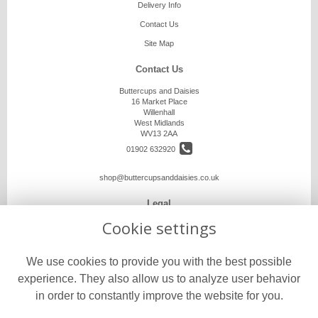
Delivery Info
Contact Us
Site Map
Contact Us
Buttercups and Daisies
16 Market Place
Willenhall
West Midlands
WV13 2AA
01902 632920
shop@buttercupsanddaisies.co.uk
Legal
Cookie settings
Terms and Conditions
Privacy Policy
We use cookies to provide you with the best possible
Cookie Policy
experience. They also allow us to analyze user behavior
Website created by
floristPro
in order to constantly improve the website for you.
© Buttercups and Daisies