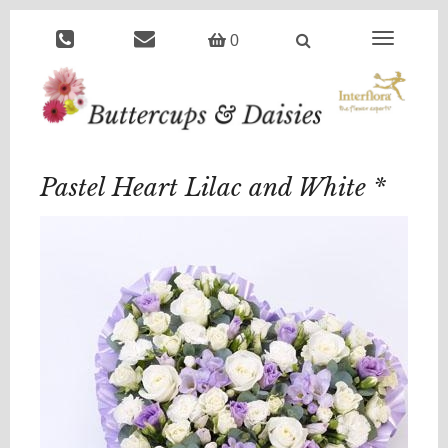
Toggle
0
navigation
Pastel Heart Lilac and White *