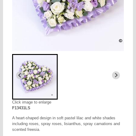
Click image to enlarge
F13431LS
A heart-shaped design in soft pastel lilac and white shades
including roses, spray roses, lisianthus, spray carnations and
scented freesia.