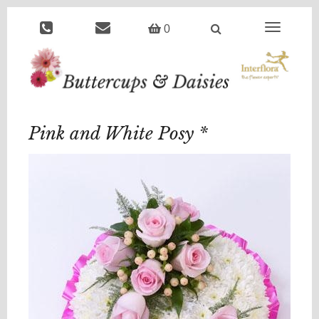
Toggle
0
navigation
Pink and White Posy *