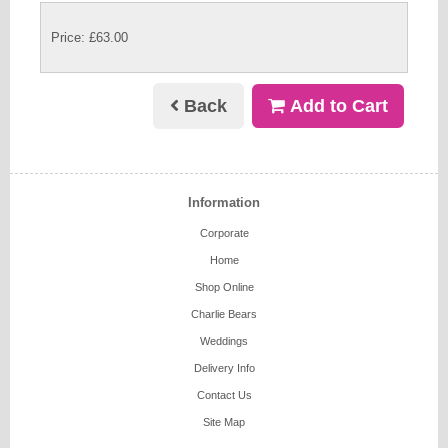
Price: £63.00
Back
Add to Cart
Information
Corporate
Home
Shop Online
Charlie Bears
Weddings
Delivery Info
Contact Us
Site Map