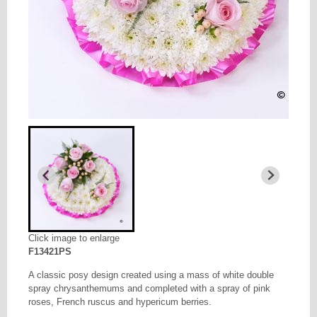
Click image to enlarge
F13421PS
A classic posy design created using a mass of white double
spray chrysanthemums and completed with a spray of pink
roses, French ruscus and hypericum berries.