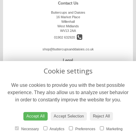
Contact Us
Buttercups and Daisies
16 Market Place
Willenhall
West Midlands
WV13 2AA
01902 632920
shop@buttercupsanddaisies.co.uk
Legal
Cookie settings
Terms and Conditions
Privacy Policy
We use cookies to provide you with the best possible
Cookie Policy
experience. They also allow us to analyze user behavior
Website created by
floristPro
in order to constantly improve the website for you.
© Buttercups and Daisies
©Copyright used with permission
of Interflora British Unit
Accept All
Accept Selection
Reject All
Necessary
Analytics
Preferences
Marketing