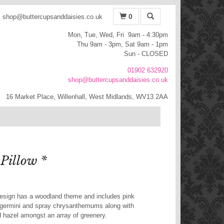
0
shop@buttercupsanddaisies.co.uk
Mon, Tue, Wed, Fri 9am - 4:30pm
Thu 9am - 3pm, Sat 9am - 1pm
Sun - CLOSED
01902 632920
shop@buttercupsanddaisies.co.uk
16 Market Place, Willenhall, West Midlands, WV13 2AA
Pillow *
design has a woodland theme and includes pink
 germini and spray chrysanthemums along with
ed hazel amongst an array of greenery.