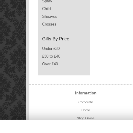
Spray
Child
Sheaves
Crosses
Gifts By Price
Under £30
£30 to £40
Over £40
Information
Corporate
Home
Shop Online
Charlie Bears