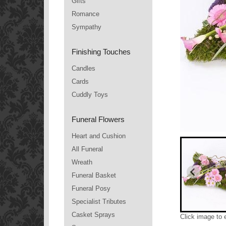
Gifts
Romance
Sympathy
Finishing Touches
Candles
Cards
Cuddly Toys
Funeral Flowers
Heart and Cushion
All Funeral
Wreath
Funeral Basket
Funeral Posy
Specialist Tributes
Casket Sprays
Click image to 