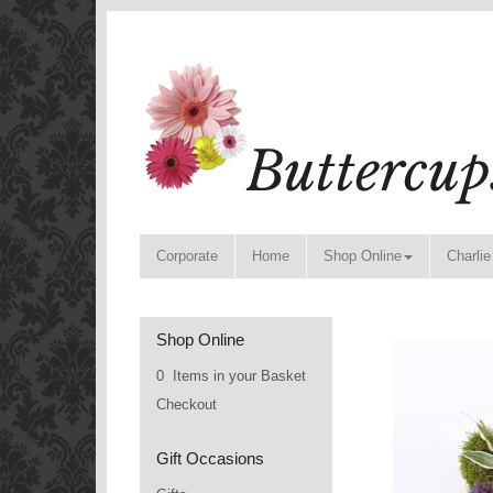
Corporate
Home
Shop Online
Charlie
Shop Online
0 Items in your Basket
Checkout
Gift Occasions