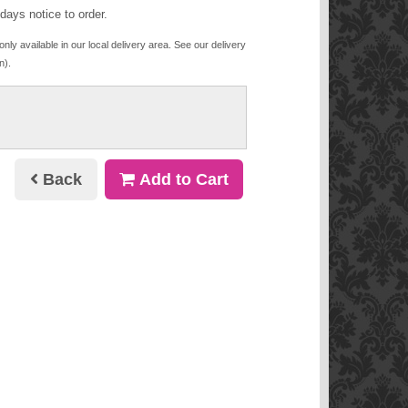
days notice to order.
only available in our local delivery area. See our delivery
n).
Back
Add to Cart