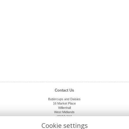
Contact Us
Buttercups and Daisies
16 Market Place
Willenhall
West Midlands
WV13 2AA
01902 632920
Cookie settings