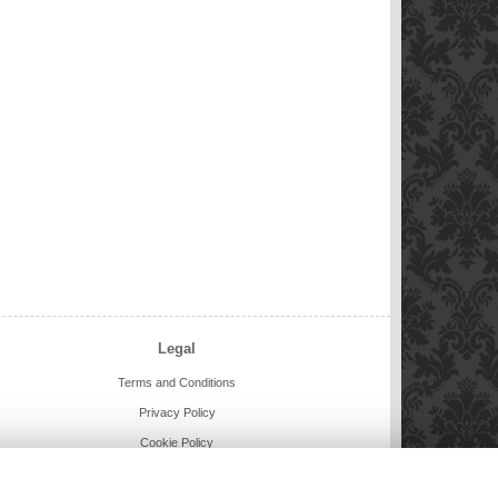
Legal
Terms and Conditions
Privacy Policy
Cookie Policy
Website created by
floristPro