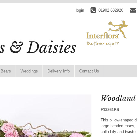
login
01902 632920
 Bears
Weddings
Delivery Info
Contact Us
Woodland 
F13261PS
This pillow-shaped 
large-headed roses,
calla Lily and twist