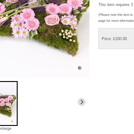
This item requires 3 
(Please note this item is 
page for more informatio
Price: £100.00
enlarge