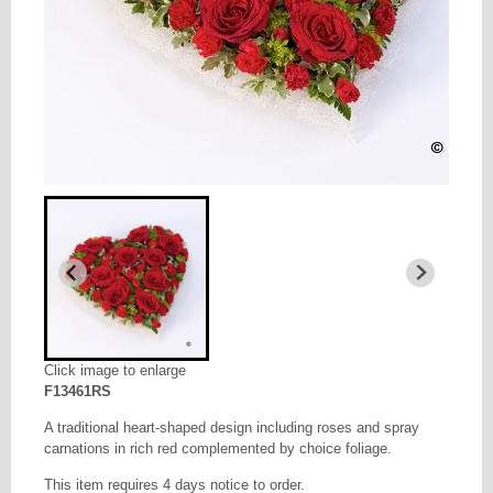
Click image to enlarge
F13461RS
A traditional heart-shaped design including roses and spray
carnations in rich red complemented by choice foliage.
This item requires 4 days notice to order.