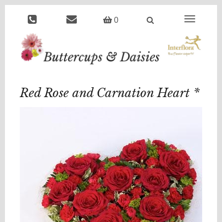
Toggle
0
navigation
Red Rose and Carnation Heart *