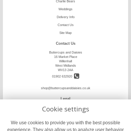
Charlie Bears
Weddings
Delivery Info
Contact Us
Site Map
Contact Us
Buttercups and Daisies
16 Market Place
Willenhall
West Midlands
WV13 2AA
01902 632920
shop@buttercupsanddaisies.co.uk
Legal
Cookie settings
Terms and Conditions
Privacy Policy
We use cookies to provide you with the best possible
Cookie Policy
experience. They also allow us to analyze user behavior