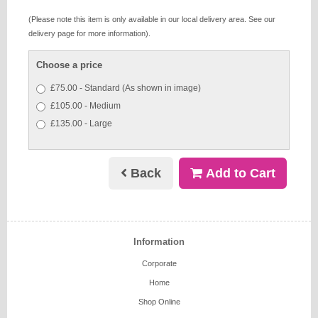
(Please note this item is only available in our local delivery area. See our
delivery page for more information).
Choose a price
£75.00 - Standard (As shown in image)
£105.00 - Medium
£135.00 - Large
Back
Add to Cart
Information
Corporate
Home
Shop Online