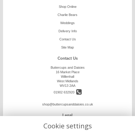
Shop Online
Charlie Bears
Weddings
Delivery Info
Contact Us
Site Map
Contact Us
Buttercups and Daisies
16 Market Place
Willenhall
West Midlands
WV13 2AA
01902 632920
shop@buttercupsanddaisies.co.uk
Legal
Cookie settings
Terms and Conditions
Privacy Policy