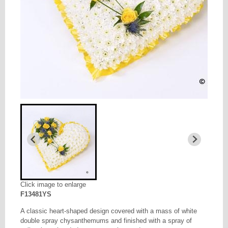
Click image to enlarge
F13481YS
A classic heart-shaped design covered with a mass of white
double spray chysanthemums and finished with a spray of