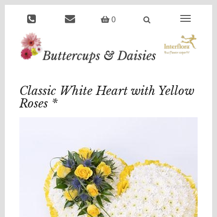
Toggle
0
navigation
Classic White Heart with Yellow
Roses *