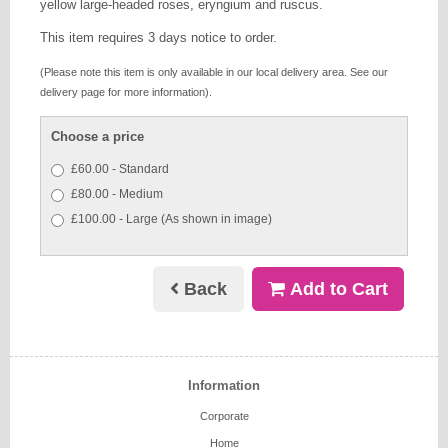
yellow large-headed roses, eryngium and ruscus.
This item requires 3 days notice to order.
(Please note this item is only available in our local delivery area. See our
delivery page for more information).
Choose a price
£60.00 - Standard
£80.00 - Medium
£100.00 - Large (As shown in image)
Back
Add to Cart
Information
Corporate
Home