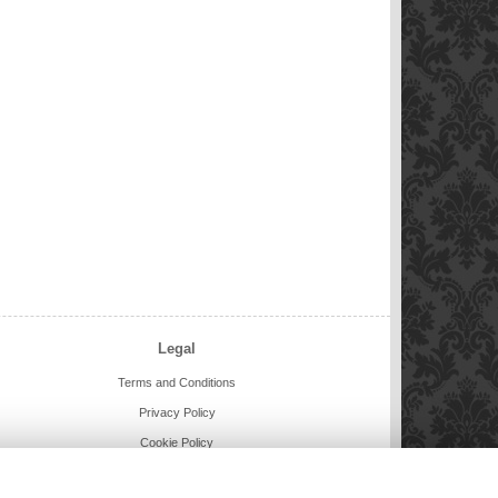
Legal
Terms and Conditions
Privacy Policy
Cookie Policy
Website created by
floristPro