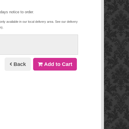
days notice to order.
only available in our local delivery area. See our delivery
n).
Back
Add to Cart