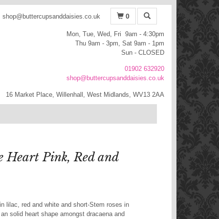
0
shop@buttercupsanddaisies.co.uk
Mon, Tue, Wed, Fri 9am - 4:30pm
Thu 9am - 3pm, Sat 9am - 1pm
Sun - CLOSED
01902 632920
shop@buttercupsanddaisies.co.uk
16 Market Place, Willenhall, West Midlands, WV13 2AA
e Heart Pink, Red and
n lilac, red and white and short-Stem roses in
o an solid heart shape amongst dracaena and