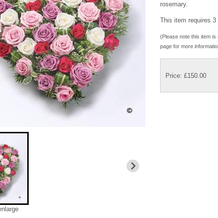
rosemary.
This item requires 3 
(Please note this item is 
page for more informatio
Price: £150.00
enlarge