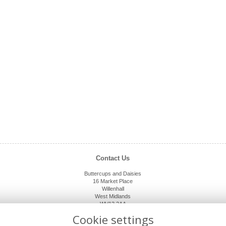
Contact Us
Buttercups and Daisies
16 Market Place
Willenhall
West Midlands
WV13 2AA
01902 632920
Cookie settings