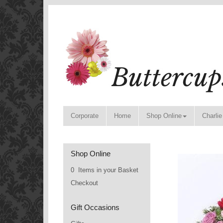
Corporate
Home
Shop Online
Charlie
Shop Online
0 Items in your Basket
Checkout
Gift Occasions