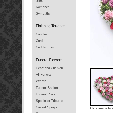
Gifts
Romance
Sympathy
Finishing Touches
Candles
Cards
Cuddly Toys
Funeral Flowers
Heart and Cushion
All Funeral
Wreath
Funeral Basket
Funeral Posy
Specialist Tributes
Casket Sprays
Click image to 