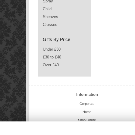
Spray
Child
Sheaves
Crosses
Gifts By Price
Under £30
£30 to £40
Over £40
Information
Corporate
Home
Shop Online
Charlie Bears