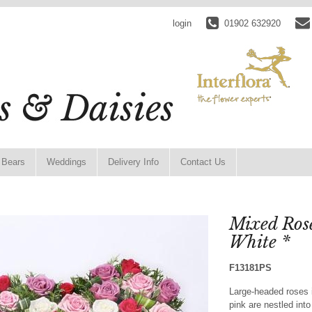
login
01902 632920
 Bears
Weddings
Delivery Info
Contact Us
Mixed Ros
White *
F13181PS
Large-headed roses i
pink are nestled int