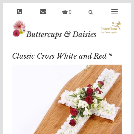
Toggle
0
navigation
Classic Cross White and Red *