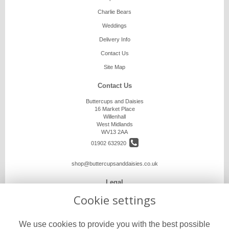
Charlie Bears
Weddings
Delivery Info
Contact Us
Site Map
Contact Us
Buttercups and Daisies
16 Market Place
Willenhall
West Midlands
WV13 2AA
01902 632920
shop@buttercupsanddaisies.co.uk
Legal
Cookie settings
Terms and Conditions
Privacy Policy
We use cookies to provide you with the best possible
Cookie Policy