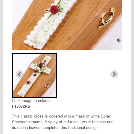
Click image to enlarge
F13572RS
This classic cross is covered with a mass of white Spray
Chrysanthemums. A spray of red roses, white freesias and
dracaena leaves completes this traditional design.