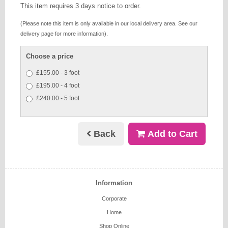
This item requires 3 days notice to order.
(Please note this item is only available in our local delivery area. See our
delivery page for more information).
Choose a price
£155.00 - 3 foot
£195.00 - 4 foot
£240.00 - 5 foot
Back
Add to Cart
Information
Corporate
Home
Shop Online