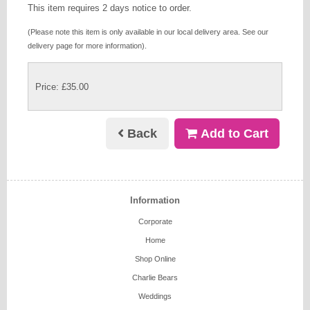
This item requires 2 days notice to order.
(Please note this item is only available in our local delivery area. See our
delivery page for more information).
Price: £35.00
Back
Add to Cart
Information
Corporate
Home
Shop Online
Charlie Bears
Weddings