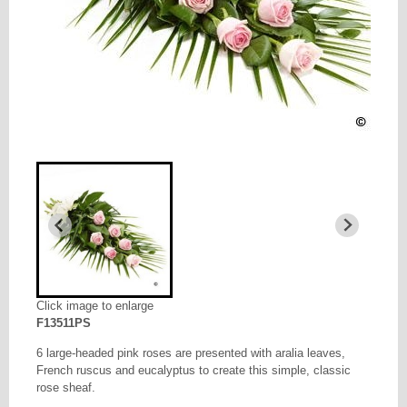
Click image to enlarge
F13511PS
6 large-headed pink roses are presented with aralia leaves,
French ruscus and eucalyptus to create this simple, classic
rose sheaf.