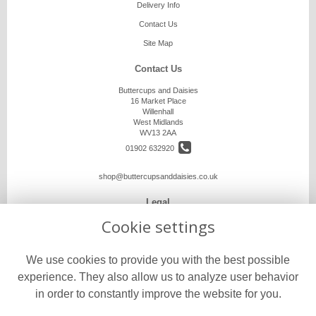
Delivery Info
Contact Us
Site Map
Contact Us
Buttercups and Daisies
16 Market Place
Willenhall
West Midlands
WV13 2AA
01902 632920
shop@buttercupsanddaisies.co.uk
Legal
Cookie settings
Terms and Conditions
Privacy Policy
We use cookies to provide you with the best possible
Cookie Policy
experience. They also allow us to analyze user behavior
Website created by
floristPro
in order to constantly improve the website for you.
© Buttercups and Daisies