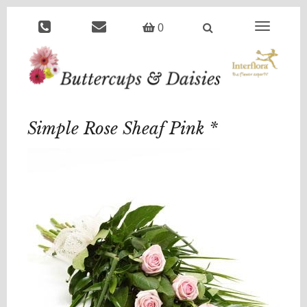
Toggle
0
navigation
Simple Rose Sheaf Pink *