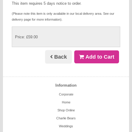
This item requires 5 days notice to order.
(Please note this item is only available in our local delivery area. See our
delivery page for more information).
Price: £59.00
Back
Add to Cart
Information
Corporate
Home
Shop Online
Charlie Bears
Weddings