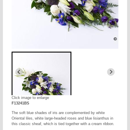
Click image to enlarge
F13241BS
The soft blue shades of iris are complemented by white
Oriental liles, white large-headed roses and blue lisianthus in
this classic sheaf, which is tied together with a cream ribbon.