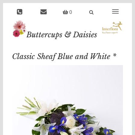
Toggle
0
navigation
Classic Sheaf Blue and White *