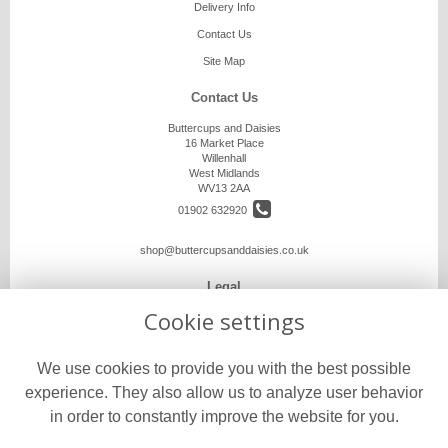
Delivery Info
Contact Us
Site Map
Contact Us
Buttercups and Daisies
16 Market Place
Willenhall
West Midlands
WV13 2AA
01902 632920
shop@buttercupsanddaisies.co.uk
Legal
Cookie settings
Terms and Conditions
Privacy Policy
We use cookies to provide you with the best possible
Cookie Policy
experience. They also allow us to analyze user behavior
Website created by
floristPro
in order to constantly improve the website for you.
© Buttercups and Daisies