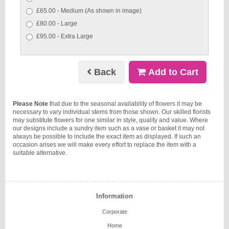
£65.00 - Medium (As shown in image)
£80.00 - Large
£95.00 - Extra Large
Back
Add to Cart
Please Note
that due to the seasonal availability of flowers it may be
necessary to vary individual stems from those shown. Our skilled florists
may substitute flowers for one similar in style, quality and value. Where
our designs include a sundry item such as a vase or basket it may not
always be possible to include the exact item as displayed. If such an
occasion arises we will make every effort to replace the item with a
suitable alternative.
Information
Corporate
Home