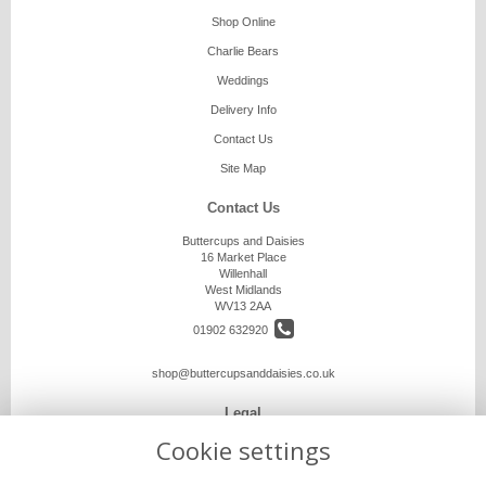
Shop Online
Charlie Bears
Weddings
Delivery Info
Contact Us
Site Map
Contact Us
Buttercups and Daisies
16 Market Place
Willenhall
West Midlands
WV13 2AA
01902 632920
shop@buttercupsanddaisies.co.uk
Legal
Cookie settings
Terms and Conditions
Privacy Policy