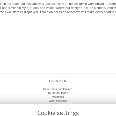
e to the seasonal availability of flowers it may be necessary to vary individual ste
for one similar in style, quality and value. Where our designs include a sundry item 
the exact item as displayed. If such an occasion arises we will make every effort to r
Contact Us
Buttercups and Daisies
16 Market Place
Willenhall
West Midlands
WV13 2AA
01902 632920
Cookie settings