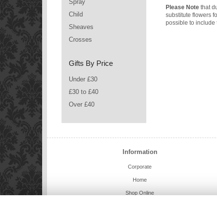
Spray
Please Note
that du
Child
substitute flowers 
possible to include 
Sheaves
Crosses
Gifts By Price
Under £30
£30 to £40
Over £40
Information
Corporate
Home
Shop Online
Charlie Bears