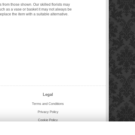
ms from those shown. Our skilled florists may
such as a vase or basket it may not always be
eplace the item with a suitable alternative.
Legal
Terms and Conditions
Privacy Policy
Cookie Policy
Website created by
floristPro