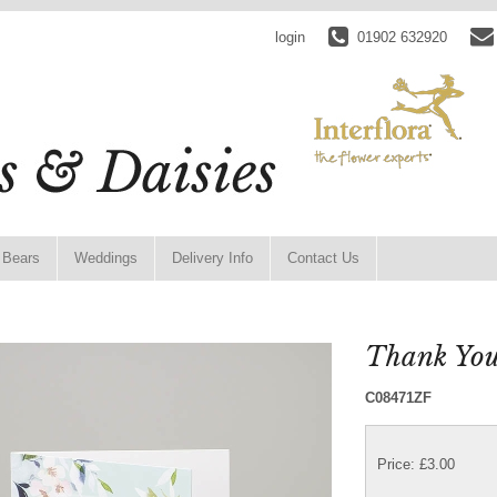
login
01902 632920
 Bears
Weddings
Delivery Info
Contact Us
Thank You
C08471ZF
Price: £3.00