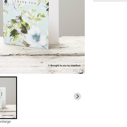
enlarge