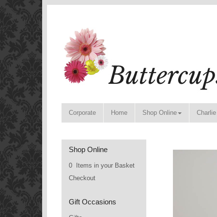
Corporate
Home
Shop Online
Charlie
Shop Online
0 Items in your Basket
Checkout
Gift Occasions