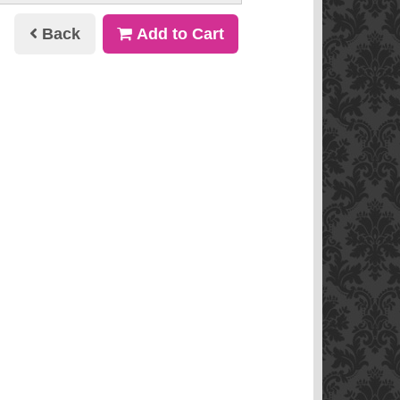
Back
Add to Cart