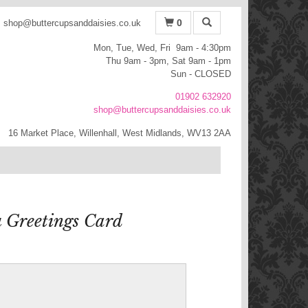
0
shop@buttercupsanddaisies.co.uk
Mon, Tue, Wed, Fri 9am - 4:30pm
Thu 9am - 3pm, Sat 9am - 1pm
Sun - CLOSED
01902 632920
shop@buttercupsanddaisies.co.uk
16 Market Place, Willenhall, West Midlands, WV13 2AA
 Greetings Card