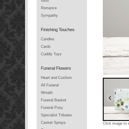
Gifts
Romance
Sympathy
Finishing Touches
Candles
Cards
Cuddly Toys
Funeral Flowers
Heart and Cushion
All Funeral
Wreath
Funeral Basket
Funeral Posy
Specialist Tributes
Casket Sprays
Click image to 