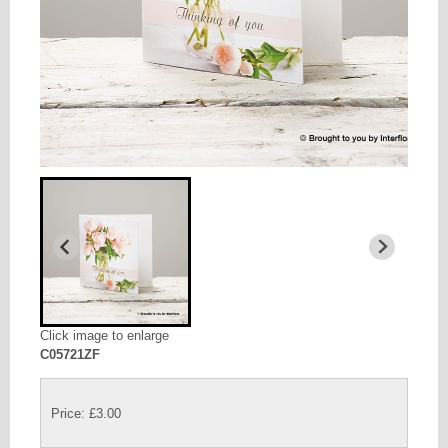
Click image to enlarge
C05721ZF
Price: £3.00