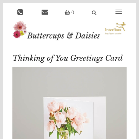
Toggle
0
navigation
Thinking of You Greetings Card