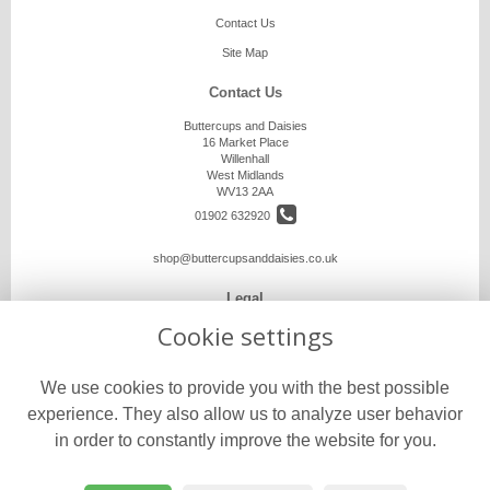
Contact Us
Site Map
Contact Us
Buttercups and Daisies
16 Market Place
Willenhall
West Midlands
WV13 2AA
01902 632920
shop@buttercupsanddaisies.co.uk
Legal
Cookie settings
Terms and Conditions
Privacy Policy
We use cookies to provide you with the best possible
Cookie Policy
experience. They also allow us to analyze user behavior
Website created by
floristPro
in order to constantly improve the website for you.
© Buttercups and Daisies
©Copyright used with permission