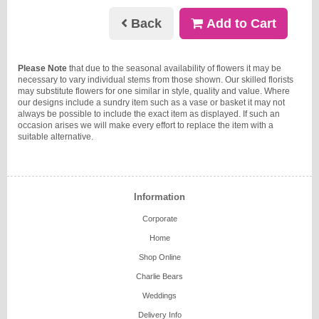
Back
Add to Cart
Please Note
that due to the seasonal availability of flowers it may be
necessary to vary individual stems from those shown. Our skilled florists
may substitute flowers for one similar in style, quality and value. Where
our designs include a sundry item such as a vase or basket it may not
always be possible to include the exact item as displayed. If such an
occasion arises we will make every effort to replace the item with a
suitable alternative.
Information
Corporate
Home
Shop Online
Charlie Bears
Weddings
Delivery Info