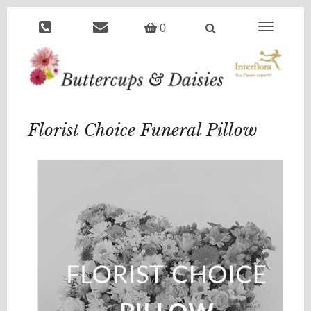
Toggle
0
navigation
Florist Choice Funeral Pillow