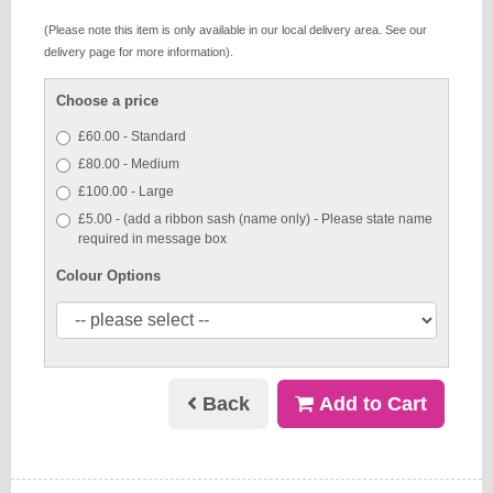
(Please note this item is only available in our local delivery area. See our
delivery page for more information).
Choose a price
£60.00 - Standard
£80.00 - Medium
£100.00 - Large
£5.00 - (add a ribbon sash (name only) - Please state name
required in message box
Colour Options
Back
Add to Cart