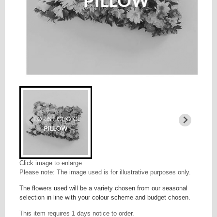
Click image to enlarge
Please note: The image used is for illustrative purposes only.
The flowers used will be a variety chosen from our seasonal
selection in line with your colour scheme and budget chosen.
This item requires 1 days notice to order.