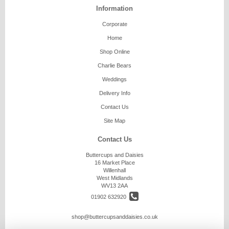
Information
Corporate
Home
Shop Online
Charlie Bears
Weddings
Delivery Info
Contact Us
Site Map
Contact Us
Buttercups and Daisies
16 Market Place
Willenhall
West Midlands
WV13 2AA
01902 632920
shop@buttercupsanddaisies.co.uk